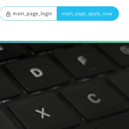
main_page_login
main_page_apply_now