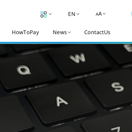
A
EN
A
HowToPay
News
ContactUs