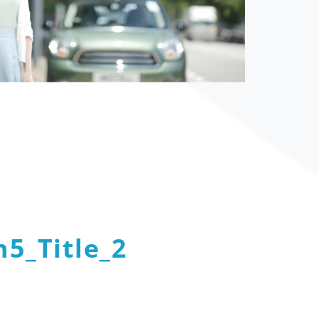
5_Title_2