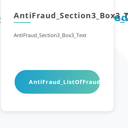
AntiFraud_Section3_Box3_T
_Box2_Title_1
d_Section3_Box1_Title_
AntiFraud
AntiFraud_Section3_Box3_Text
t
AntiFraud_ListOfFraudWeb