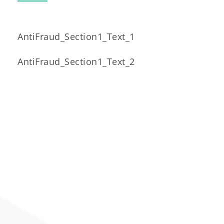
AntiFraud_Section1_Text_1
AntiFraud_Section1_Text_2