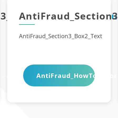
3_Box1_Title_1
AntiFraud_Section3
AntiFrau
AntiFraud_Section3_Box2_Text
AntiFraud_HowToRepor