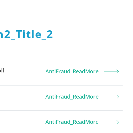
2_Title_2
ll
AntiFraud_ReadMore
AntiFraud_ReadMore
AntiFraud_ReadMore