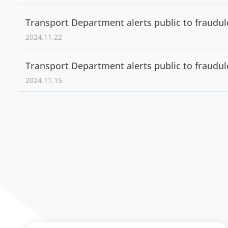
Transport Department alerts public to fraudu
2024.11.22
Transport Department alerts public to fraudu
2024.11.15