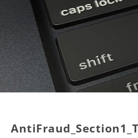
AntiFraud_Section1_T