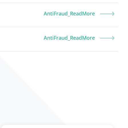
AntiFraud_ReadMore
AntiFraud_ReadMore