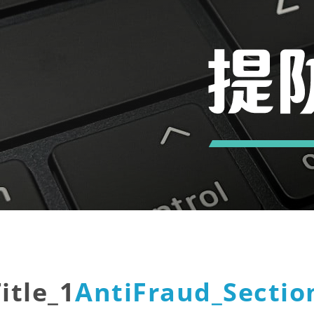
itle_1
AntiFraud_Section