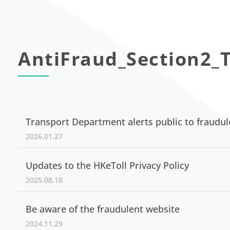
AntiFraud_Section2_T
Transport Department alerts public to fraudu
2026.01.27
Updates to the HKeToll Privacy Policy
2025.08.18
Be aware of the fraudulent website
2024.11.29