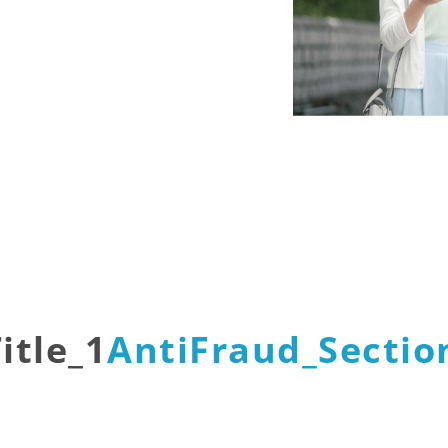
itle_1
AntiFraud_Section