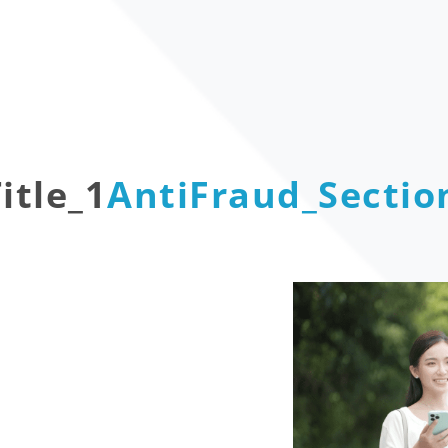
itle_1
AntiFraud_Section