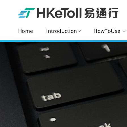
Home
Introduction
HowToUse