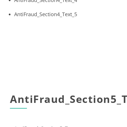
AntiFraud_Section4_Text_4
AntiFraud_Section4_Text_5
AntiFraud_Section5_T