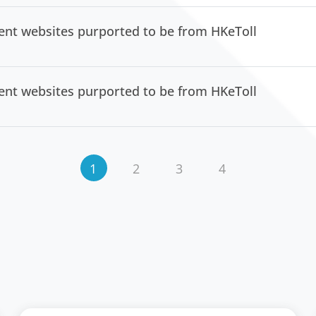
lent websites purported to be from HKeToll
lent websites purported to be from HKeToll
1
2
3
4