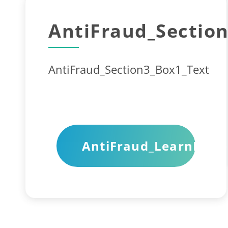
AntiFraud_Section
AntiFraud_Section3_Box1_Text
AntiFraud_LearnMore