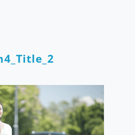
4_Title_2