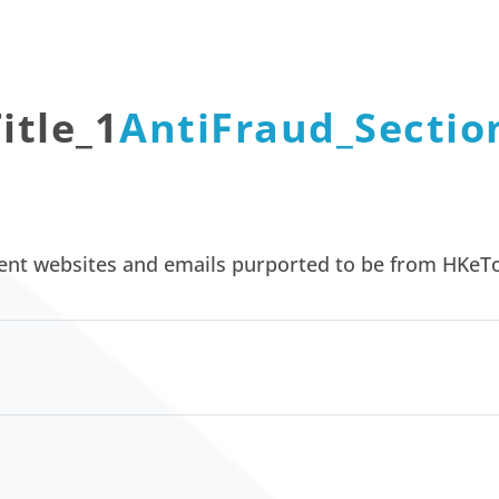
itle_1
AntiFraud_Section
lent websites and emails purported to be from HKeTo