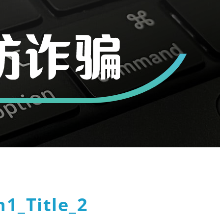
1_Title_2