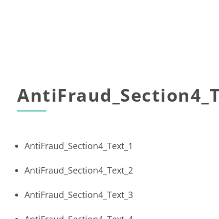
AntiFraud_Section4_T
AntiFraud_Section4_Text_1
AntiFraud_Section4_Text_2
AntiFraud_Section4_Text_3