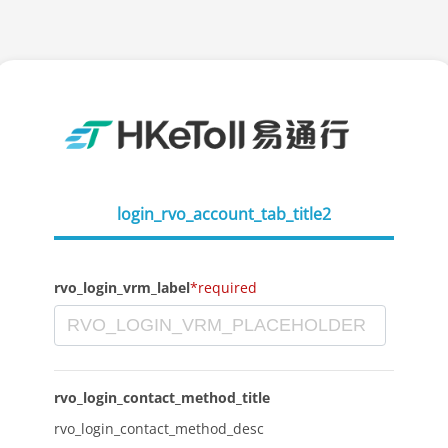
login_rvo_account_tab_title2
rvo_login_vrm_label
*required
rvo_login_contact_method_title
rvo_login_contact_method_desc