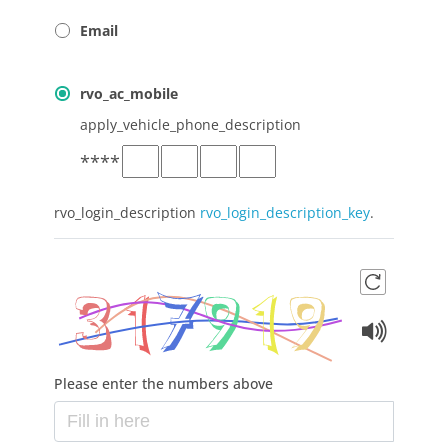
Email
rvo_ac_mobile
apply_vehicle_phone_description
*
*
*
*
rvo_login_description
rvo_login_description_key
.
Please enter the numbers above