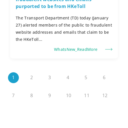
purported to be from HKeToll
The Transport Department (TD) today (January
27) alerted members of the public to fraudulent
website addresses and emails that claim to be
the HKeToll...
WhatsNew_ReadMore
1
2
3
4
5
6
7
8
9
10
11
12