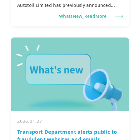
Autotoll Limited has previously announced...
WhatsNew_ReadMore
2026.01.27
Transport Department alerts public to
fraudulent websites and emails