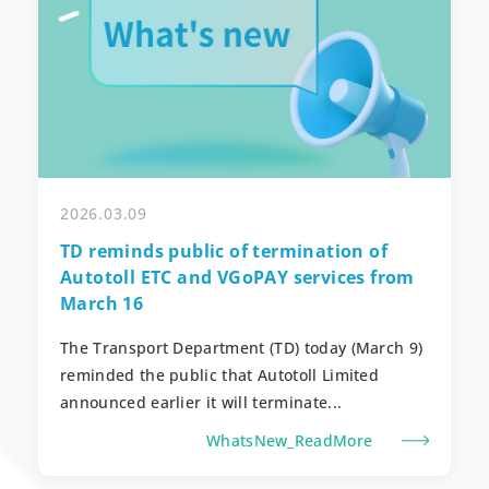
2026.03.09
TD reminds public of termination of
Autotoll ETC and VGoPAY services from
March 16
The Transport Department (TD) today (March 9)
reminded the public that Autotoll Limited
announced earlier it will terminate...
WhatsNew_ReadMore