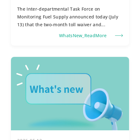
The Inter-departmental Task Force on
Monitoring Fuel Supply announced today (July
13) that the two-month toll waiver and...
WhatsNew_ReadMore