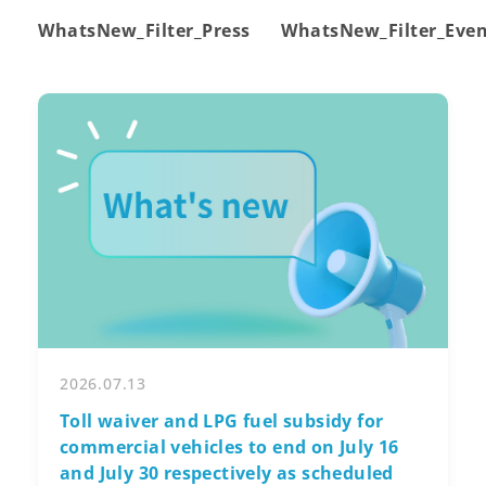
WhatsNew_Filter_Press
WhatsNew_Filter_Eve
2026.07.13
Toll waiver and LPG fuel subsidy for
commercial vehicles to end on July 16
and July 30 respectively as scheduled