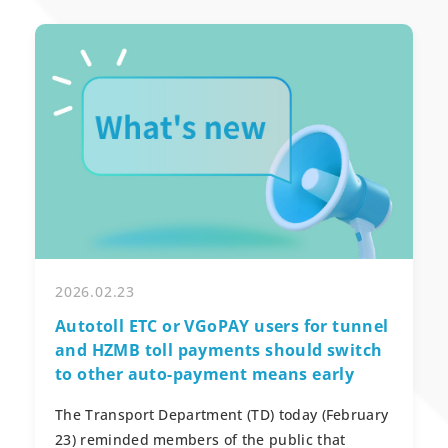
2026.02.23
Autotoll ETC or VGoPAY users for tunnel
and HZMB toll payments should switch
to other auto-payment means early
The Transport Department (TD) today (February
23) reminded members of the public that