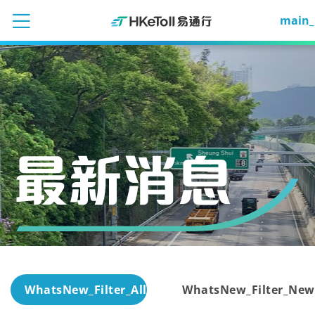
main_
WhatsNew_Filter_All
WhatsNew_Filter_New