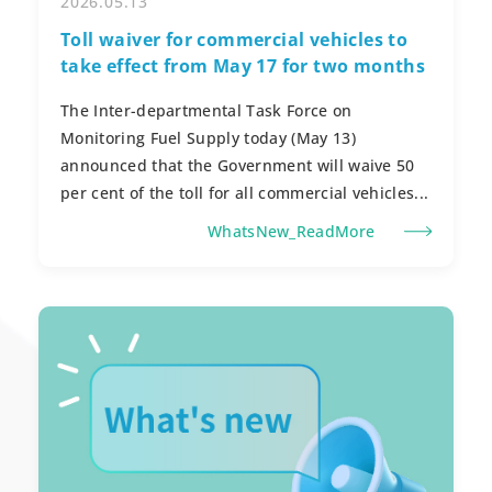
2026.05.13
Toll waiver for commercial vehicles to
take effect from May 17 for two months
The Inter-departmental Task Force on
Monitoring Fuel Supply today (May 13)
announced that the Government will waive 50
per cent of the toll for all commercial vehicles...
WhatsNew_ReadMore