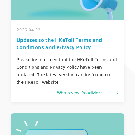
2026.04.22
Updates to the HKeToll Terms and
Conditions and Privacy Policy
Please be informed that the HKeToll Terms and
Conditions and Privacy Policy have been
updated. The latest version can be found on
the HKeToll website.
WhatsNew_ReadMore